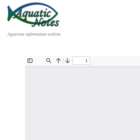
Aquarium information website
Home
Publications
Books
Videos
Gallery of Species
Collaborations
About AquaticNotes