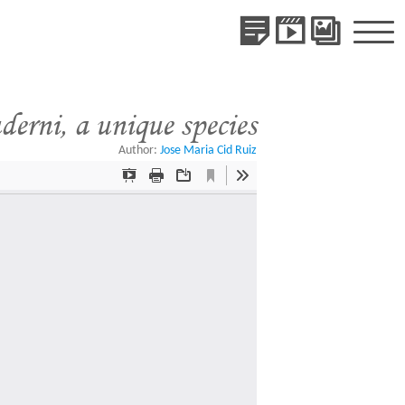
Publications
Videos
Gallery
of
Species
erni, a unique species
Author:
Jose Maria Cid Ruiz