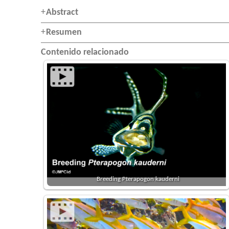
Abstract
Resumen
Contenido relacionado
Breeding Pterapogon kauderni