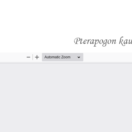
Pterapogon kaud