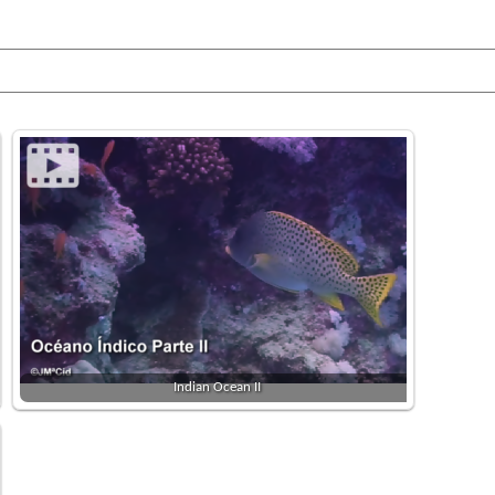
Indian Ocean II